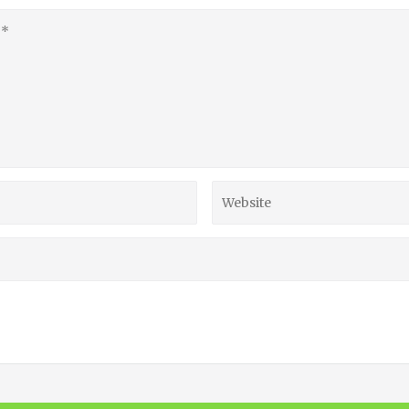
Website