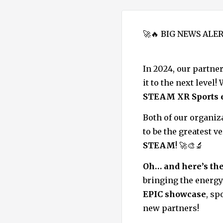
🚀🔥 BIG NEWS ALER
In 2024, our partne
it to the next level
STEAM XR Sports 
Both of our organiz
to be the greatest 
STEAM
! 🚀🎨🔬
Oh… and here’s the
bringing the energy
EPIC showcase
, sp
new partners!