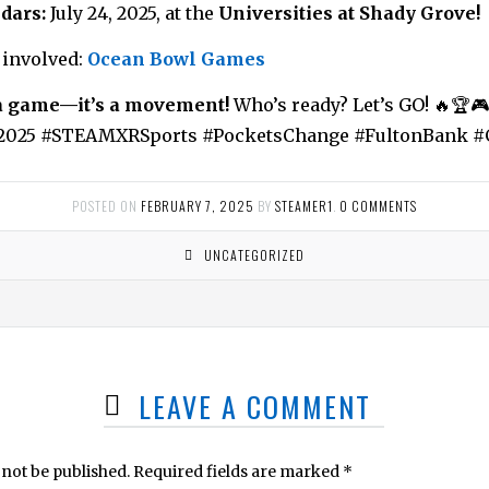
dars:
July 24, 2025, at the
Universities at Shady Grove!
 involved:
Ocean Bowl Games
a game—it’s a movement!
Who’s ready? Let’s GO! 🔥🏆🎮
025 #STEAMXRSports #PocketsChange #FultonBank 
POSTED ON
FEBRUARY 7, 2025
BY
STEAMER1
.
0 COMMENTS
UNCATEGORIZED
LEAVE A COMMENT
 not be published.
Required fields are marked
*