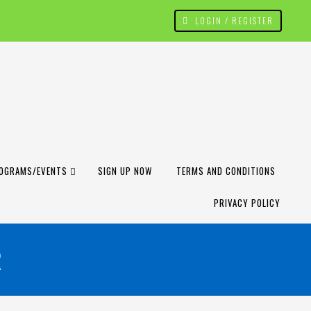
LOGIN / REGISTER
OGRAMS/EVENTS
SIGN UP NOW
TERMS AND CONDITIONS
PRIVACY POLICY
R