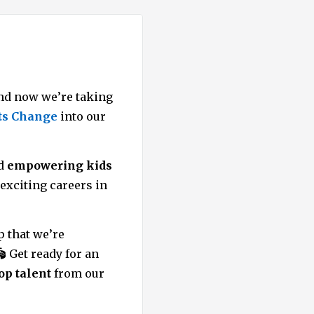
d now we’re taking
ts Change
into our
nd
empowering kids
exciting careers in
p that we’re
🏟️ Get ready for an
op talent
from our