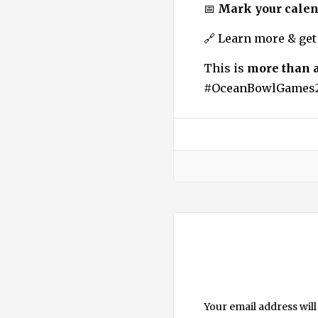
📅
Mark your calen
🔗 Learn more & get
This is
more than 
#OceanBowlGames2
Your email address will