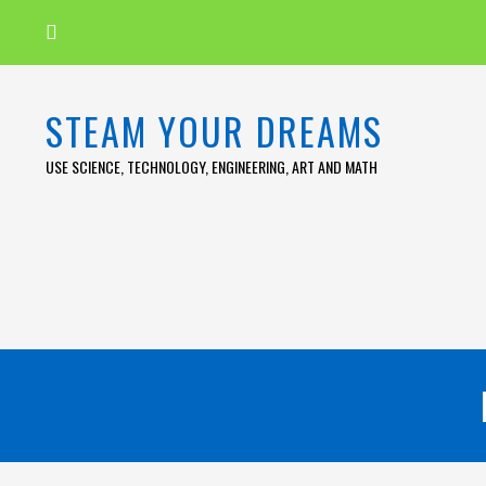
Skip
to
content
STEAM YOUR DREAMS
USE SCIENCE, TECHNOLOGY, ENGINEERING, ART AND MATH