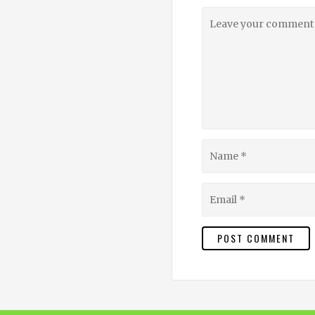
Leave
your
comment
Name
Email