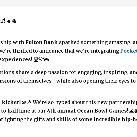
T! 🔥🚀
rship with
Fulton Bank
sparked something amazing, an
! We’re thrilled to announce that we’re integrating
Pocke
experiences
! 🏆💡🎮
ations share a deep passion for engaging, inspiring, a
versions of themselves—while also opening their eyes to 
 kicker!
🎤🎶 We’re so hyped about this new partnershi
 to
halftime
at our
4th annual Ocean Bowl Games
! 🌊
otlighting the gifts and skills of
some incredible hip-h