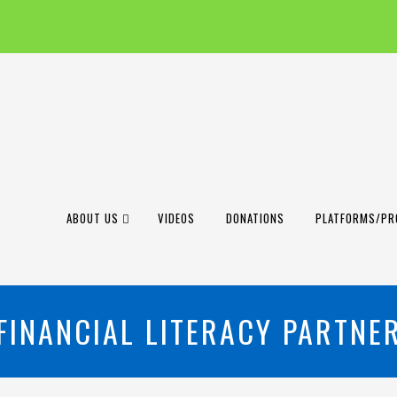
ABOUT US
VIDEOS
DONATIONS
PLATFORMS/PR
FINANCIAL LITERACY PARTNE